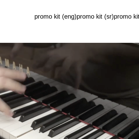
promo kit (eng)
promo kit (sr)
promo kit