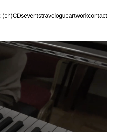
 (ch)
CDs
events
travelogue
artwork
contact