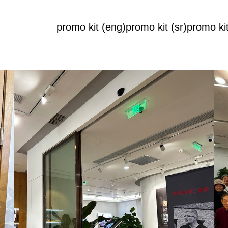
promo kit (eng)
promo kit (sr)
promo kit