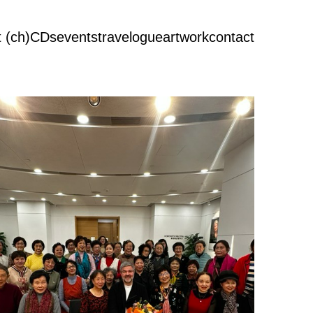
 (ch)
CDs
events
travelogue
artwork
contact